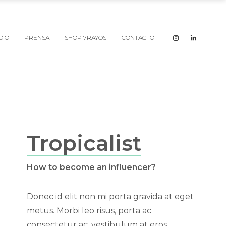
DIO
PRENSA
SHOP 7RAYOS
CONTACTO
Tropicalist
How to become an influencer?
Donec id elit non mi porta gravida at eget
metus. Morbi leo risus, porta ac
consectetur ac, vestibulum at eros.