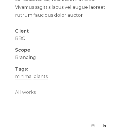
Vivamus sagittis lacus vel augue laoreet
rutrum faucibus dolor auctor.
Client
BBC
Scope
Branding
Tags:
minima
,
plants
All works