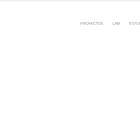
PROYECTOS
LAB
ESTU